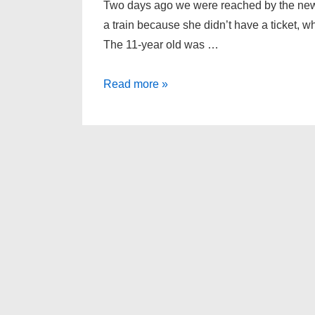
Two days ago we were reached by the news
a train because she didn’t have a ticket, wh
The 11-year old was …
Only
Read more »
people
can
have
ethics