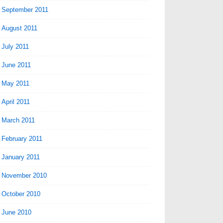
September 2011
August 2011
July 2011
June 2011
May 2011
April 2011
March 2011
February 2011
January 2011
November 2010
October 2010
June 2010