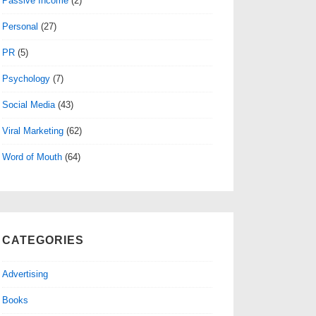
Passive Income
(2)
Personal
(27)
PR
(5)
Psychology
(7)
Social Media
(43)
Viral Marketing
(62)
Word of Mouth
(64)
CATEGORIES
Advertising
Books