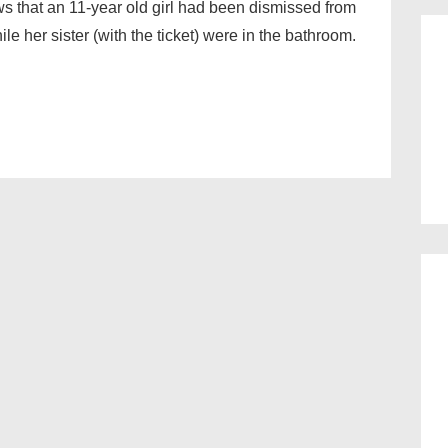
 that an 11-year old girl had been dismissed from
ile her sister (with the ticket) were in the bathroom.