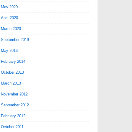
May 2020
April 2020
March 2020
September 2019
May 2016
February 2014
October 2013
March 2013
November 2012
September 2012
February 2012
October 2011