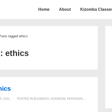
Home
About
Kizomba Classes
ion
Posts tagged ethics
g:
ethics
hics
5, 2011
POSTED IN
BUSINESS
,
GODINISM
,
PERSONAL