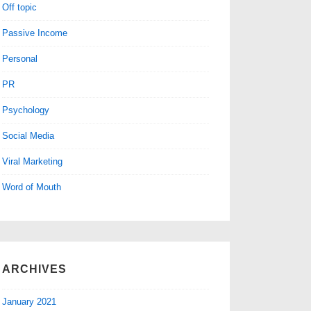
Off topic
Passive Income
Personal
PR
Psychology
Social Media
Viral Marketing
Word of Mouth
ARCHIVES
January 2021