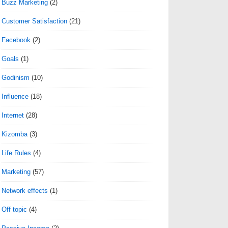
Buzz Marketing
(2)
Customer Satisfaction
(21)
Facebook
(2)
Goals
(1)
Godinism
(10)
Influence
(18)
Internet
(28)
Kizomba
(3)
Life Rules
(4)
Marketing
(57)
Network effects
(1)
Off topic
(4)