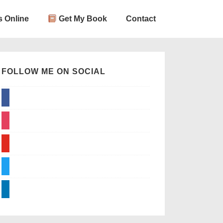
 Online
Get My Book
Contact
FOLLOW ME ON SOCIAL
facebook
instagram
youtube
twitter
linkedin