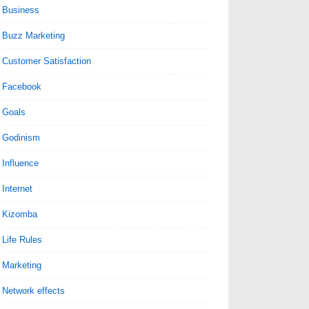
Business
Buzz Marketing
Customer Satisfaction
Facebook
Goals
Godinism
Influence
Internet
Kizomba
Life Rules
Marketing
Network effects