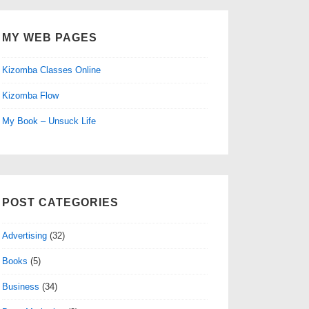
MY WEB PAGES
Kizomba Classes Online
Kizomba Flow
My Book – Unsuck Life
POST CATEGORIES
Advertising
(32)
Books
(5)
Business
(34)