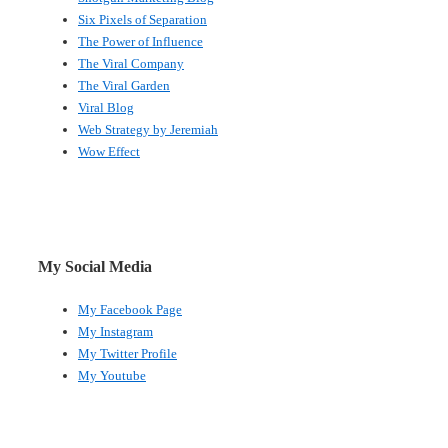
Six Pixels of Separation
The Power of Influence
The Viral Company
The Viral Garden
Viral Blog
Web Strategy by Jeremiah
Wow Effect
My Social Media
My Facebook Page
My Instagram
My Twitter Profile
My Youtube