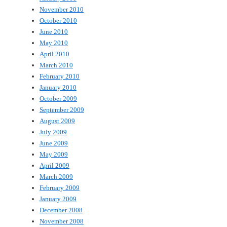
November 2010
October 2010
June 2010
May 2010
April 2010
March 2010
February 2010
January 2010
October 2009
September 2009
August 2009
July 2009
June 2009
May 2009
April 2009
March 2009
February 2009
January 2009
December 2008
November 2008