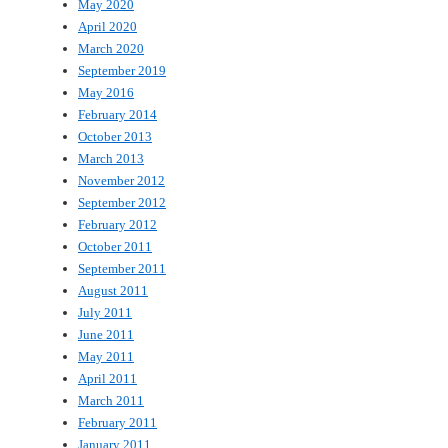
May 2020
April 2020
March 2020
September 2019
May 2016
February 2014
October 2013
March 2013
November 2012
September 2012
February 2012
October 2011
September 2011
August 2011
July 2011
June 2011
May 2011
April 2011
March 2011
February 2011
January 2011