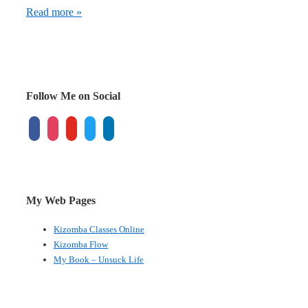
Exchangeable
Read more »
managers
create
exchangeable
brands
Follow Me on Social
facebook
instagram
youtube
twitter
linkedin
My Web Pages
Kizomba Classes Online
Kizomba Flow
My Book – Unsuck Life