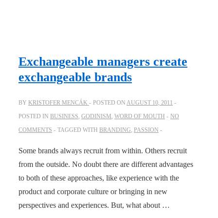
Exchangeable managers create
exchangeable brands
BY
KRISTOFER MENCÁK
POSTED ON
AUGUST 10, 2011
POSTED IN
BUSINESS
,
GODINISM
,
WORD OF MOUTH
NO
COMMENTS
TAGGED WITH
BRANDING
,
PASSION
Some brands always recruit from within. Others recruit
from the outside. No doubt there are different advantages
to both of these approaches, like experience with the
product and corporate culture or bringing in new
perspectives and experiences. But, what about …