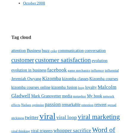
October 2008
Tag cloud
attention
Business
buzz
communication
conversation
coke
customer satisfaction
customer
evolution
facebook
evolution in business
game mechanics
influence
influential
Kizomba
Jeremiah Owyang
kizomba classes
Kizomba courses
Malcolm
kizomba courses online
kizomba fusion
loyalty
loop
Gladwell
Mark Granovetter
media
My book
metaphor
network
passion
remarkable
retweet
effects
Nielsen
optimize
retention
spread
viral
viral marketing
twitter
viral loop
stickiness
Word of
whopper sacrifice
viral triggers
viral thinking