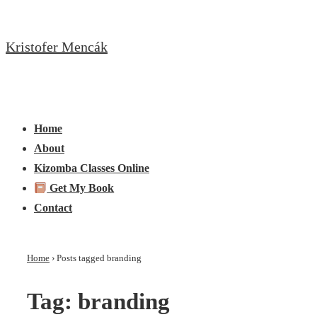
↓
Skip
Kristofer Mencák
to
Main
Content
Main
Menu
Navigation
Home
About
Kizomba Classes Online
Get My Book
Contact
Home
›
Posts tagged branding
Tag:
branding