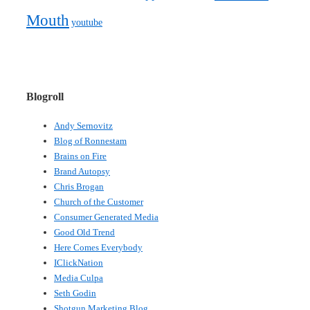
Mouth
youtube
Blogroll
Andy Sernovitz
Blog of Ronnestam
Brains on Fire
Brand Autopsy
Chris Brogan
Church of the Customer
Consumer Generated Media
Good Old Trend
Here Comes Everybody
IClickNation
Media Culpa
Seth Godin
Shotgun Marketing Blog