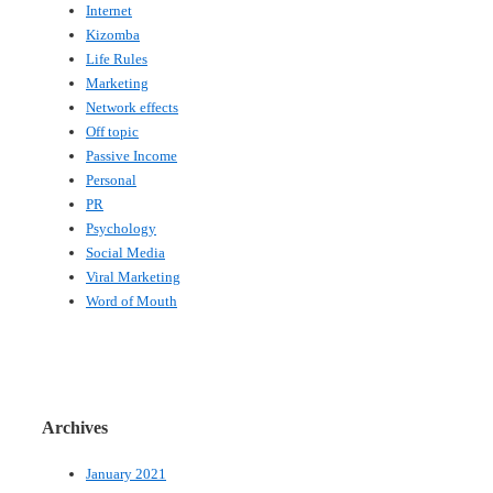
Internet
Kizomba
Life Rules
Marketing
Network effects
Off topic
Passive Income
Personal
PR
Psychology
Social Media
Viral Marketing
Word of Mouth
Archives
January 2021