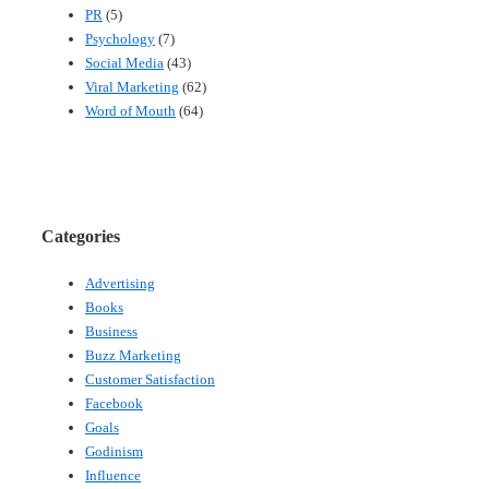
PR
(5)
Psychology
(7)
Social Media
(43)
Viral Marketing
(62)
Word of Mouth
(64)
Categories
Advertising
Books
Business
Buzz Marketing
Customer Satisfaction
Facebook
Goals
Godinism
Influence