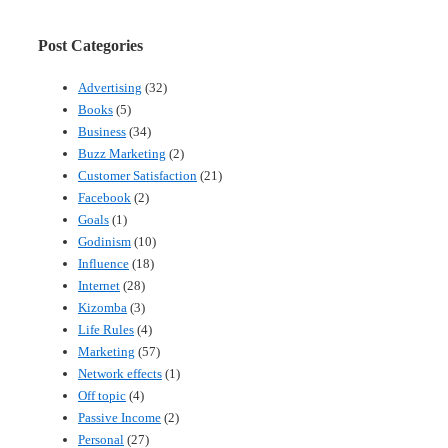
Post Categories
Advertising
(32)
Books
(5)
Business
(34)
Buzz Marketing
(2)
Customer Satisfaction
(21)
Facebook
(2)
Goals
(1)
Godinism
(10)
Influence
(18)
Internet
(28)
Kizomba
(3)
Life Rules
(4)
Marketing
(57)
Network effects
(1)
Off topic
(4)
Passive Income
(2)
Personal
(27)