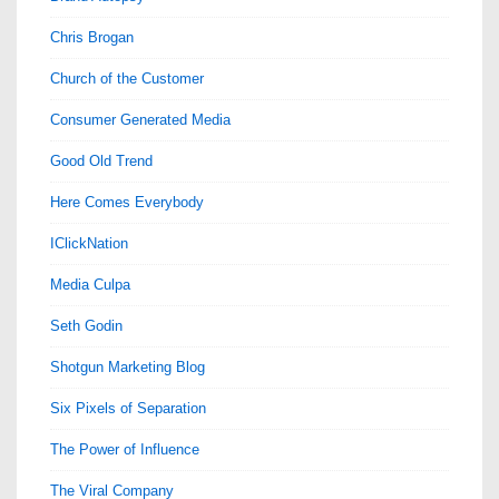
Chris Brogan
Church of the Customer
Consumer Generated Media
Good Old Trend
Here Comes Everybody
IClickNation
Media Culpa
Seth Godin
Shotgun Marketing Blog
Six Pixels of Separation
The Power of Influence
The Viral Company