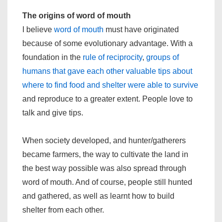
The origins of word of mouth
I believe
word of mouth
must have originated
because of some evolutionary advantage. With a
foundation in the
rule of reciprocity
,
groups of
humans that gave each other valuable tips about
where to find food and shelter were able to survive
and reproduce to a greater extent. People love to
talk and give tips.
When society developed, and hunter/gatherers
became farmers, the way to cultivate the land in
the best way possible was also spread through
word of mouth. And of course, people still hunted
and gathered, as well as learnt how to build
shelter from each other.