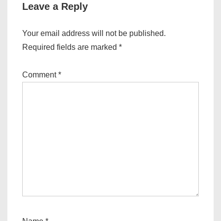
Leave a Reply
Your email address will not be published.
Required fields are marked
*
Comment
*