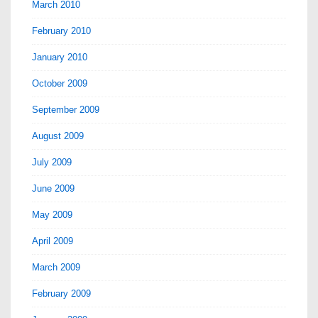
March 2010
February 2010
January 2010
October 2009
September 2009
August 2009
July 2009
June 2009
May 2009
April 2009
March 2009
February 2009