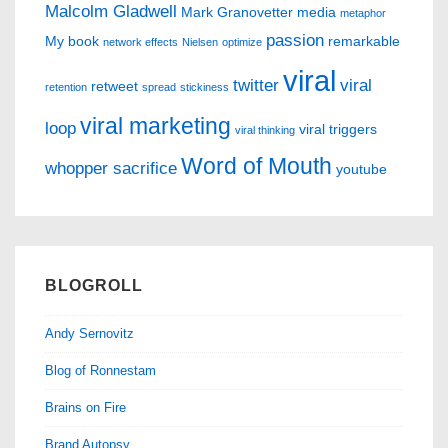
Malcolm Gladwell
Mark Granovetter
media
metaphor
passion
My book
remarkable
network effects
Nielsen
optimize
viral
twitter
viral
retweet
retention
spread
stickiness
viral marketing
loop
viral triggers
viral thinking
Word of Mouth
whopper sacrifice
youtube
BLOGROLL
Andy Sernovitz
Blog of Ronnestam
Brains on Fire
Brand Autopsy