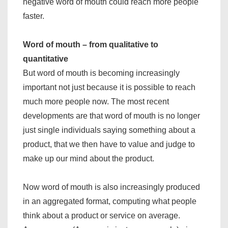
negative word of mouth could reach more people
faster.
Word of mouth – from qualitative to
quantitative
But word of mouth is becoming increasingly
important not just because it is possible to reach
much more people now. The most recent
developments are that word of mouth is no longer
just single individuals saying something about a
product, that we then have to value and judge to
make up our mind about the product.
Now word of mouth is also increasingly produced
in an aggregated format, computing what people
think about a product or service on average.