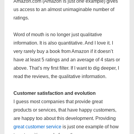
Amazon.com (Amazon is just
one
example) gives
us access to an almost unimaginable number of
ratings.
Word of mouth is no longer just qualitative
information. It is also quantitative. And I love it. I
very rarely buy a book from Amazon if it doesn’t
have at least 5 ratings and an average of 4 stars or
above. That’s my first filter. If I want to dig deeper, I
read the reviews, the qualitative information.
Customer satisfaction and evolution
I guess most companies that provide great
products or services, that have happy customers,
are happy too about this development. Providing
great customer service
is just one example of how