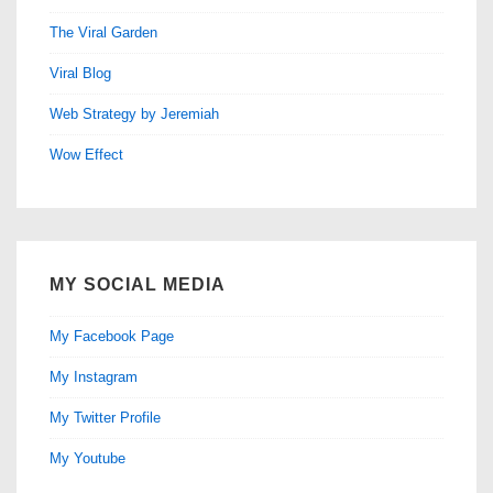
The Viral Garden
Viral Blog
Web Strategy by Jeremiah
Wow Effect
MY SOCIAL MEDIA
My Facebook Page
My Instagram
My Twitter Profile
My Youtube