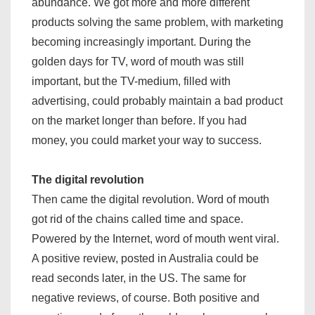
abundance. We got more and more different
products solving the same problem, with marketing
becoming increasingly important. During the
golden days for TV, word of mouth was still
important, but the TV-medium, filled with
advertising, could probably maintain a bad product
on the market longer than before. If you had
money, you could market your way to success.
The digital revolution
Then came the digital revolution. Word of mouth
got rid of the chains called time and space.
Powered by the Internet, word of mouth went viral.
A positive review, posted in Australia could be
read seconds later, in the US. The same for
negative reviews, of course. Both positive and