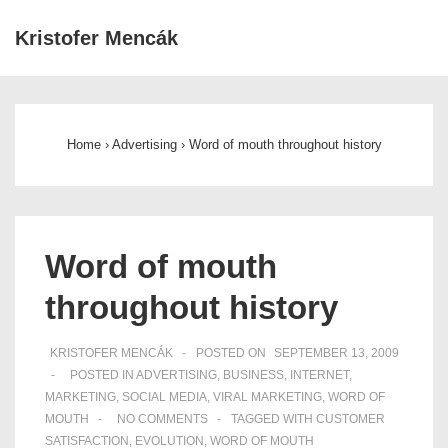
↓
Kristofer Mencák
Skip
ME
to
Main
Main
Navigation
Content
Home
›
Advertising
›
Word of mouth throughout history
Word of mouth
throughout history
KRISTOFER MENCÁK
POSTED ON
SEPTEMBER 13, 2009
POSTED IN
ADVERTISING
,
BUSINESS
,
INTERNET
,
MARKETING
,
SOCIAL MEDIA
,
VIRAL MARKETING
,
WORD OF
MOUTH
NO COMMENTS
TAGGED WITH
CUSTOMER
SATISFACTION
,
EVOLUTION
,
WORD OF MOUTH