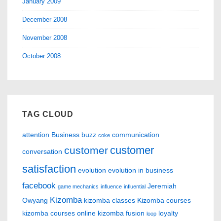
January 2009
December 2008
November 2008
October 2008
TAG CLOUD
attention
Business
buzz
communication
coke
customer
customer
conversation
satisfaction
evolution
evolution in business
facebook
Jeremiah
game mechanics
influence
influential
Kizomba
Owyang
kizomba classes
Kizomba courses
kizomba courses online
kizomba fusion
loyalty
loop