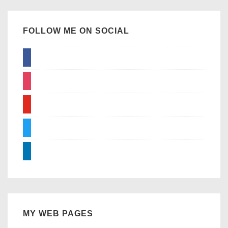
FOLLOW ME ON SOCIAL
facebook
instagram
youtube
twitter
linkedin
MY WEB PAGES