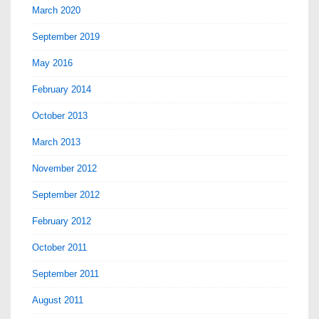
March 2020
September 2019
May 2016
February 2014
October 2013
March 2013
November 2012
September 2012
February 2012
October 2011
September 2011
August 2011