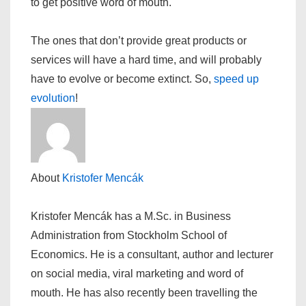
to get positive word of mouth.
The ones that don’t provide great products or
services will have a hard time, and will probably
have to evolve or become extinct. So,
speed up
evolution
!
About
Kristofer Mencák
Kristofer Mencák has a M.Sc. in Business
Administration from Stockholm School of
Economics. He is a consultant, author and lecturer
on social media, viral marketing and word of
mouth. He has also recently been travelling the