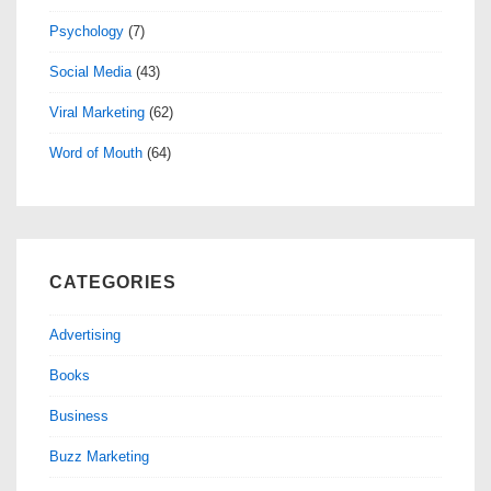
Psychology
(7)
Social Media
(43)
Viral Marketing
(62)
Word of Mouth
(64)
CATEGORIES
Advertising
Books
Business
Buzz Marketing