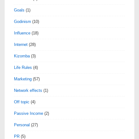
Goals
(1)
Godinism
(10)
Influence
(18)
Internet
(28)
Kizomba
(3)
Life Rules
(4)
Marketing
(57)
Network effects
(1)
Off topic
(4)
Passive Income
(2)
Personal
(27)
PR
(5)