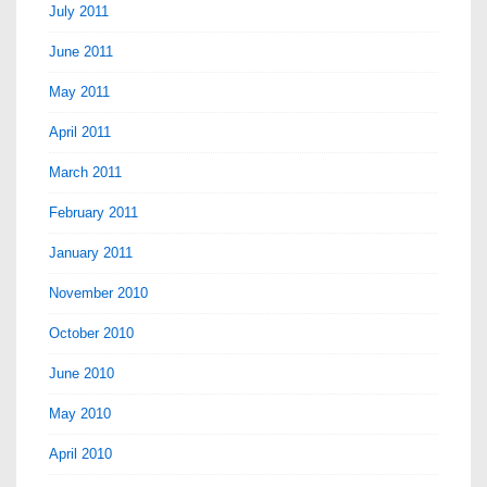
July 2011
June 2011
May 2011
April 2011
March 2011
February 2011
January 2011
November 2010
October 2010
June 2010
May 2010
April 2010