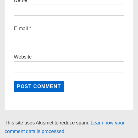
Name
*
E-mail
*
Website
This site uses Akismet to reduce spam.
Learn how your
comment data is processed
.