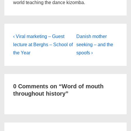
world teaching the dance kizomba.
Post
Previous
Next
‹ Viral marketing – Guest
Danish mother
Post
Post
navigation
lecture at Berghs – School of
seeking – and the
is
is
the Year
spoofs ›
0 Comments on “
Word of mouth
throughout history
”