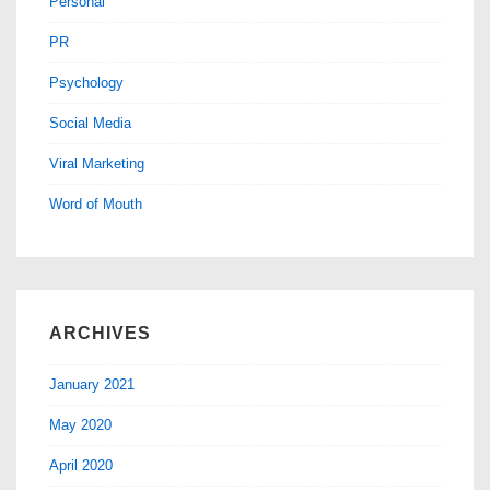
Personal
PR
Psychology
Social Media
Viral Marketing
Word of Mouth
ARCHIVES
January 2021
May 2020
April 2020