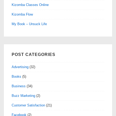
Kizomba Classes Online
Kizomba Flow
My Book – Unsuck Life
POST CATEGORIES
Advertising
(32)
Books
(5)
Business
(34)
Buzz Marketing
(2)
Customer Satisfaction
(21)
Facebook
(2)