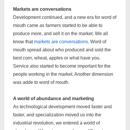
Markets are conversations
Development continued, and a new era for word of
mouth came as farmers started to be able to
produce more, and sell it on the market. We all
know that
markets are conversations
. Word of
mouth spread about who produced and sold the
best corn, wheat, apples or what have you.
Service also started to become important for the
people working in the market. Another dimension
was adde to word of mouth.
A world of abundance and marketing
As technological development moved faster and
faster, and specialization moved us into the
industrial revolution, we entered a world of