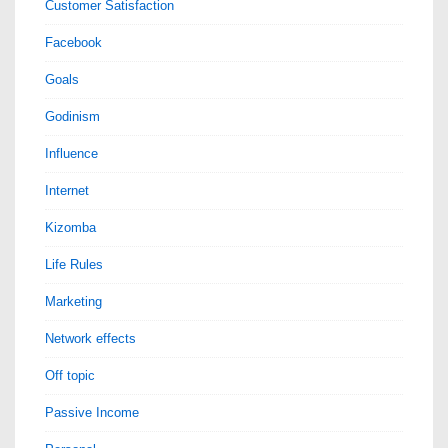
Customer Satisfaction
Facebook
Goals
Godinism
Influence
Internet
Kizomba
Life Rules
Marketing
Network effects
Off topic
Passive Income