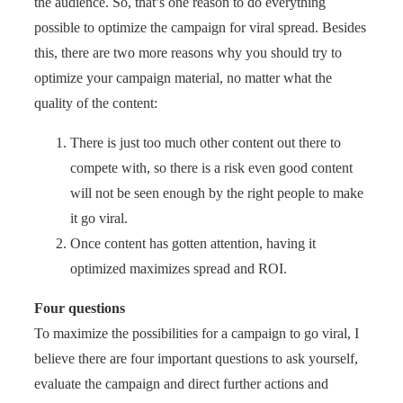
the audience. So, that’s one reason to do everything
possible to optimize the campaign for viral spread. Besides
this, there are two more reasons why you should try to
optimize your campaign material, no matter what the
quality of the content:
There is just too much other content out there to
compete with, so there is a risk even good content
will not be seen enough by the right people to make
it go viral.
Once content has gotten attention, having it
optimized maximizes spread and ROI.
Four questions
To maximize the possibilities for a campaign to go viral, I
believe there are four important questions to ask yourself,
evaluate the campaign and direct further actions and