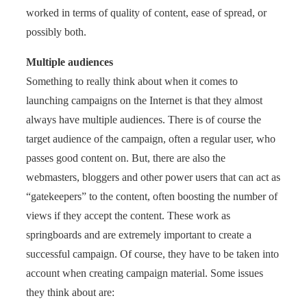
worked in terms of quality of content, ease of spread, or
possibly both.
Multiple audiences
Something to really think about when it comes to
launching campaigns on the Internet is that they almost
always have multiple audiences. There is of course the
target audience of the campaign, often a regular user, who
passes good content on. But, there are also the
webmasters, bloggers and other power users that can act as
“gatekeepers” to the content, often boosting the number of
views if they accept the content. These work as
springboards and are extremely important to create a
successful campaign. Of course, they have to be taken into
account when creating campaign material. Some issues
they think about are: