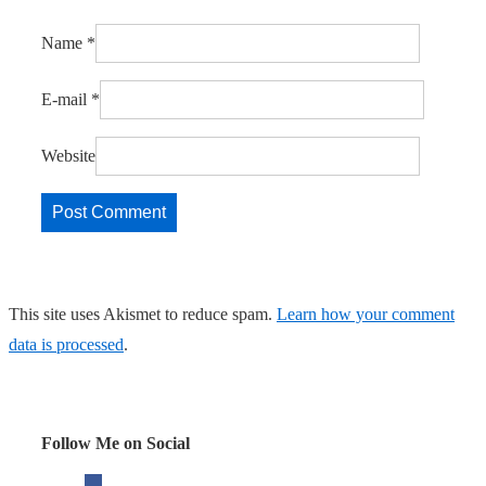
Name
*
E-mail
*
Website
This site uses Akismet to reduce spam.
Learn how your comment
data is processed
.
Follow Me on Social