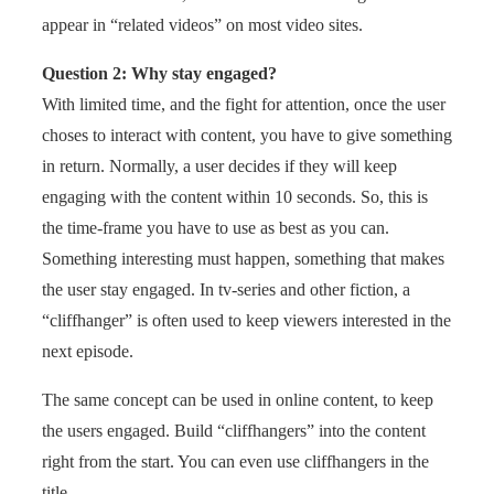
appear in “related videos” on most video sites.
Question 2: Why stay engaged?
With limited time, and the fight for attention, once the user
choses to interact with content, you have to give something
in return. Normally, a user decides if they will keep
engaging with the content within 10 seconds. So, this is
the time-frame you have to use as best as you can.
Something interesting must happen, something that makes
the user stay engaged. In tv-series and other fiction, a
“cliffhanger” is often used to keep viewers interested in the
next episode.
The same concept can be used in online content, to keep
the users engaged. Build “cliffhangers” into the content
right from the start. You can even use cliffhangers in the
title.