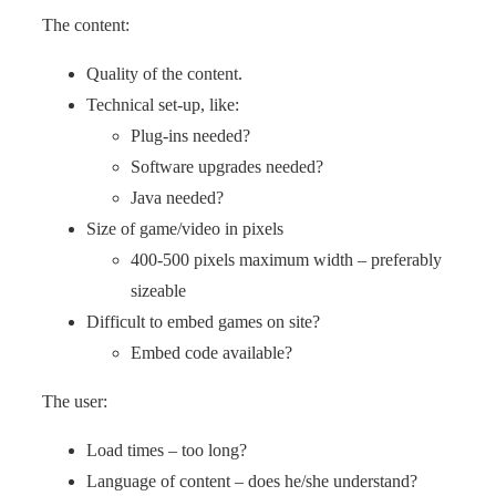
The content:
Quality of the content.
Technical set-up, like:
Plug-ins needed?
Software upgrades needed?
Java needed?
Size of game/video in pixels
400-500 pixels maximum width – preferably
sizeable
Difficult to embed games on site?
Embed code available?
The user:
Load times – too long?
Language of content – does he/she understand?