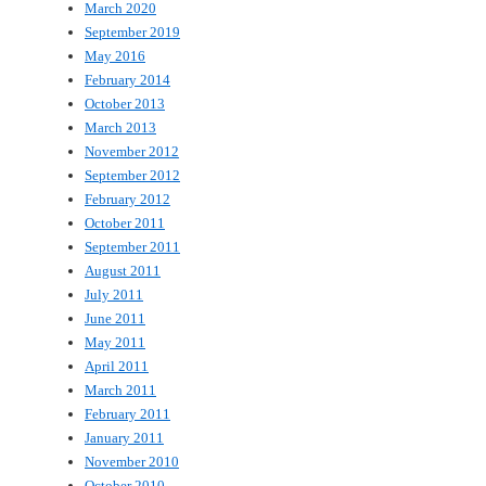
March 2020
September 2019
May 2016
February 2014
October 2013
March 2013
November 2012
September 2012
February 2012
October 2011
September 2011
August 2011
July 2011
June 2011
May 2011
April 2011
March 2011
February 2011
January 2011
November 2010
October 2010