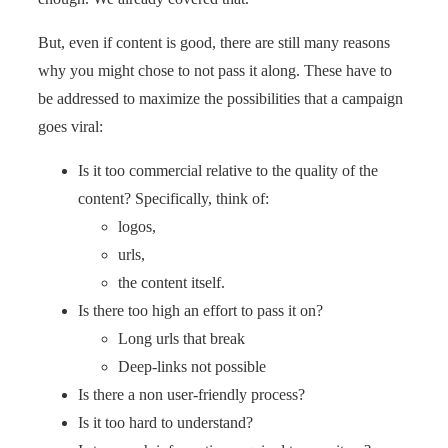
But, even if content is good, there are still many reasons
why you might chose to not pass it along. These have to
be addressed to maximize the possibilities that a campaign
goes viral:
Is it too commercial relative to the quality of the
content? Specifically, think of:
logos,
urls,
the content itself.
Is there too high an effort to pass it on?
Long urls that break
Deep-links not possible
Is there a non user-friendly process?
Is it too hard to understand?