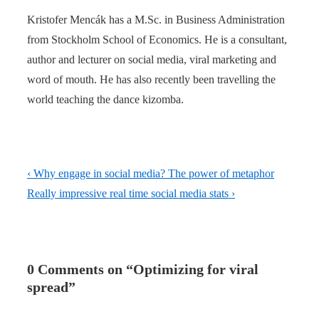
Kristofer Mencák has a M.Sc. in Business Administration
from Stockholm School of Economics. He is a consultant,
author and lecturer on social media, viral marketing and
word of mouth. He has also recently been travelling the
world teaching the dance kizomba.
Post
Previous
‹ Why engage in social media? The power of metaphor
navigation
Post
Next
Really impressive real time social media stats ›
is
Post
is
0 Comments on “
Optimizing for viral
spread
”