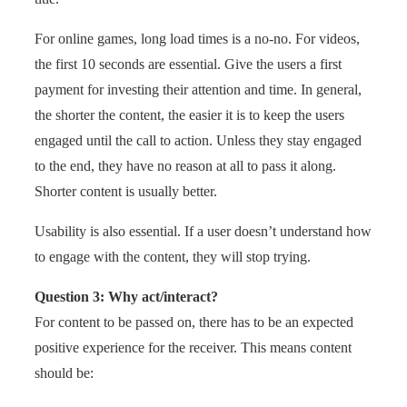
For online games, long load times is a no-no. For videos,
the first 10 seconds are essential. Give the users a first
payment for investing their attention and time. In general,
the shorter the content, the easier it is to keep the users
engaged until the call to action. Unless they stay engaged
to the end, they have no reason at all to pass it along.
Shorter content is usually better.
Usability is also essential. If a user doesn’t understand how
to engage with the content, they will stop trying.
Question 3: Why act/interact?
For content to be passed on, there has to be an expected
positive experience for the receiver. This means content
should be: