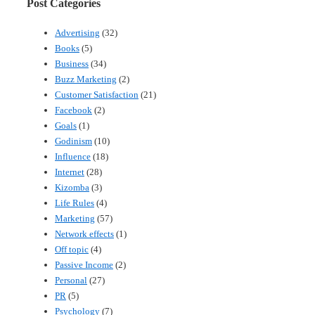
Post Categories
Advertising
(32)
Books
(5)
Business
(34)
Buzz Marketing
(2)
Customer Satisfaction
(21)
Facebook
(2)
Goals
(1)
Godinism
(10)
Influence
(18)
Internet
(28)
Kizomba
(3)
Life Rules
(4)
Marketing
(57)
Network effects
(1)
Off topic
(4)
Passive Income
(2)
Personal
(27)
PR
(5)
Psychology
(7)