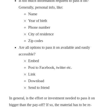
Is too much information required to pass it on?
Generally, personal info, like:
Name
Year of birth
Phone number
City of residence
Zip codes
Are all options to pass it on available and easily
accessible?
Embed
Post to Facebook, twitter etc.
Link
Download
Send to friend
In general, is the effort or investment needed to pass it on
bigger than the pay-off? If so, the material has to be re-