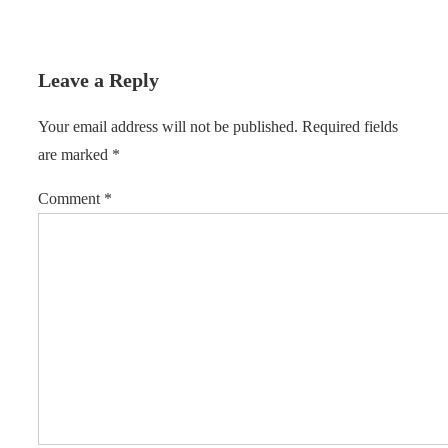
Leave a Reply
Your email address will not be published.
Required fields
are marked
*
Comment
*