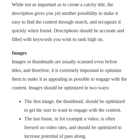
While not as important as to create a catchy title, the
description gives you yet another possibility to make it
easy to find the content through search, and recognize it
quickly when found. Descriptions should be accurate and
filled with keywords you wish to rank high on.
Images
Images or thumbnails are usually scanned even before
titles, and therefore, it is extremely important to optimize
them to make it as appealing as possible to engage with the
content. Images should be optimized in two ways:
The first image, the thumbnail, should be optimized
to get the user to want to engage with the content.
The last frame, in for example a video, is often
freezed on video sites, and should be optimized to
increase potential of pass along.