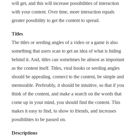
will get, and this will increase possibilities of interaction
with your content. Over time, more interaction equals
greater possibility to get the content to spread.
Titles
The titles or seeding angles of a video or a game is also
something that users scan to get an idea of what is hiding
behind it. And, titles can sometimes be almost as important
as the content itself. Titles, viral hooks or seeding angles
should be appealing, connect to the content, be simple and
memorable. Preferably, it should be intuitive, so that if you
think of the content, and make a search on the words that
come up in your mind, you should find the content. This
makes it easy to find, to show to friends, and increases
possibilities to be passed on.
Descriptions