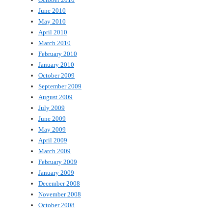
June 2010
May 2010
April 2010
March 2010
February 2010
January 2010
October 2009
September 2009
August 2009
July 2009
June 2009
May 2009
April 2009
March 2009
February 2009
January 2009
December 2008
November 2008
October 2008