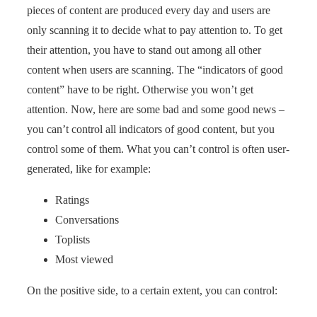
pieces of content are produced every day and users are
only scanning it to decide what to pay attention to. To get
their attention, you have to stand out among all other
content when users are scanning. The “indicators of good
content” have to be right. Otherwise you won’t get
attention. Now, here are some bad and some good news –
you can’t control all indicators of good content, but you
control some of them. What you can’t control is often user-
generated, like for example:
Ratings
Conversations
Toplists
Most viewed
On the positive side, to a certain extent, you can control: