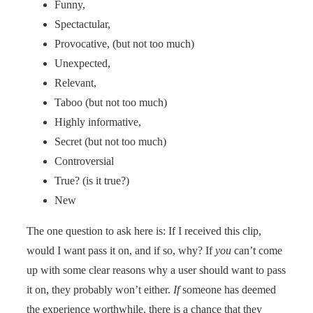
Funny,
Spectactular,
Provocative, (but not too much)
Unexpected,
Relevant,
Taboo (but not too much)
Highly informative,
Secret (but not too much)
Controversial
True? (is it true?)
New
The one question to ask here is: If I received this clip,
would I want pass it on, and if so, why? If
you
can’t come
up with some clear reasons why a user should want to pass
it on, they probably won’t either.
If
someone has deemed
the experience worthwhile, there is a chance that they