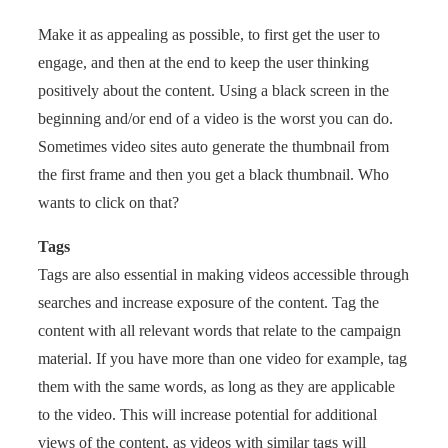
Make it as appealing as possible, to first get the user to
engage, and then at the end to keep the user thinking
positively about the content. Using a black screen in the
beginning and/or end of a video is the worst you can do.
Sometimes video sites auto generate the thumbnail from
the first frame and then you get a black thumbnail. Who
wants to click on that?
Tags
Tags are also essential in making videos accessible through
searches and increase exposure of the content. Tag the
content with all relevant words that relate to the campaign
material. If you have more than one video for example, tag
them with the same words, as long as they are applicable
to the video. This will increase potential for additional
views of the content, as videos with similar tags will