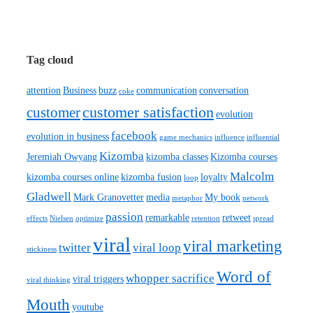
Tag cloud
attention
Business
buzz
communication
conversation
coke
customer satisfaction
customer
evolution
facebook
evolution in business
game mechanics
influence
influential
Kizomba
Jeremiah Owyang
kizomba classes
Kizomba courses
Malcolm
kizomba courses online
kizomba fusion
loyalty
loop
Gladwell
Mark Granovetter
media
My book
metaphor
network
passion
remarkable
retweet
effects
Nielsen
optimize
retention
spread
viral
viral marketing
twitter
viral loop
stickiness
Word of
whopper sacrifice
viral triggers
viral thinking
Mouth
youtube