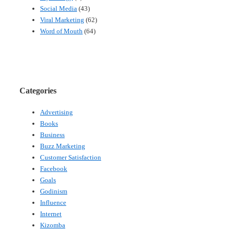
Social Media
(43)
Viral Marketing
(62)
Word of Mouth
(64)
Categories
Advertising
Books
Business
Buzz Marketing
Customer Satisfaction
Facebook
Goals
Godinism
Influence
Internet
Kizomba