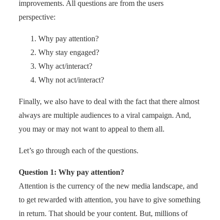
improvements. All questions are from the users
perspective:
Why pay attention?
Why stay engaged?
Why act/interact?
Why not act/interact?
Finally, we also have to deal with the fact that there almost
always are multiple audiences to a viral campaign. And,
you may or may not want to appeal to them all.
Let’s go through each of the questions.
Question 1: Why pay attention?
Attention is the currency of the new media landscape, and
to get rewarded with attention, you have to give something
in return. That should be your content. But, millions of