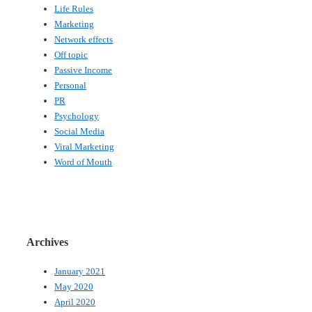
Life Rules
Marketing
Network effects
Off topic
Passive Income
Personal
PR
Psychology
Social Media
Viral Marketing
Word of Mouth
Archives
January 2021
May 2020
April 2020