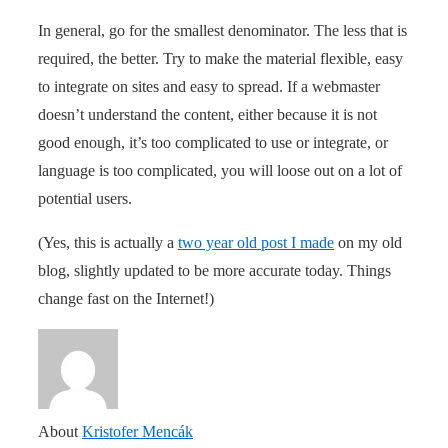
In general, go for the smallest denominator. The less that is
required, the better. Try to make the material flexible, easy
to integrate on sites and easy to spread. If a webmaster
doesn’t understand the content, either because it is not
good enough, it’s too complicated to use or integrate, or
language is too complicated, you will loose out on a lot of
potential users.
(Yes, this is actually a
two year old post I made
on my old
blog, slightly updated to be more accurate today. Things
change fast on the Internet!)
About
Kristofer Mencák