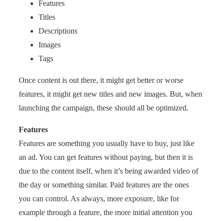
Features
Titles
Descriptions
Images
Tags
Once content is out there, it might get better or worse
features, it might get new titles and new images. But, when
launching the campaign, these should all be optimized.
Features
Features are something you usually have to buy, just like
an ad. You can get features without paying, but then it is
due to the content itself, when it’s being awarded video of
the day or something similar. Paid features are the ones
you can control. As always, more exposure, like for
example through a feature, the more initial attention you