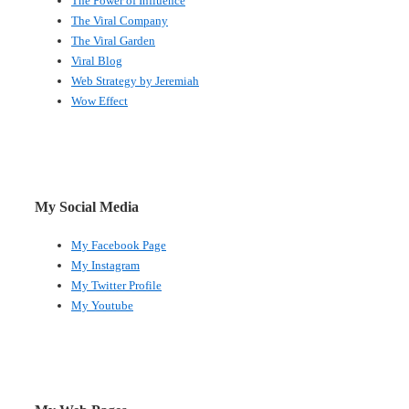
The Power of Influence
The Viral Company
The Viral Garden
Viral Blog
Web Strategy by Jeremiah
Wow Effect
My Social Media
My Facebook Page
My Instagram
My Twitter Profile
My Youtube