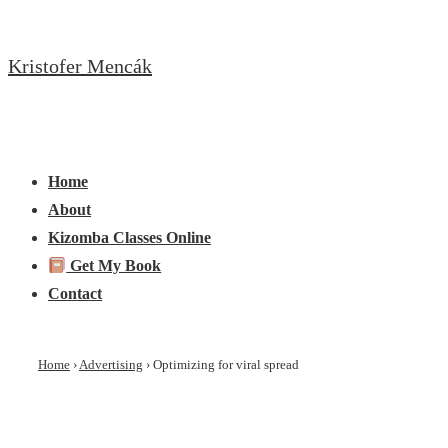
↓
Skip
Kristofer Mencák
to
Main
Content
Main
Menu
Navigation
Home
About
Kizomba Classes Online
Get My Book
Contact
Home
›
Advertising
›
Optimizing for viral spread