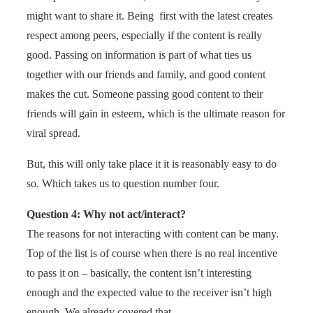
might want to share it. Being first with the latest creates
respect among peers, especially if the content is really
good. Passing on information is part of what ties us
together with our friends and family, and good content
makes the cut. Someone passing good content to their
friends will gain in esteem, which is the ultimate reason for
viral spread.
But, this will only take place it it is reasonably easy to do
so. Which takes us to question number four.
Question 4: Why not act/interact?
The reasons for not interacting with content can be many.
Top of the list is of course when there is no real incentive
to pass it on – basically, the content isn’t interesting
enough and the expected value to the receiver isn’t high
enough. We already covered that.