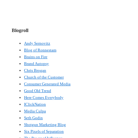
Blogroll
Andy Sernovitz
Blog of Ronnestam
Brains on Fire
Brand Autopsy
Chris Brogan
Church of the Customer
Consumer Generated Media
Good Old Trend
Here Comes Everybody
IClickNation
Media Culpa
Seth Godin
Shotgun Marketing Blog
Six Pixels of Separation