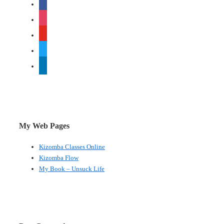
facebook
instagram
youtube
twitter
linkedin
My Web Pages
Kizomba Classes Online
Kizomba Flow
My Book – Unsuck Life