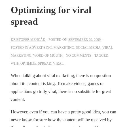
Optimizing for viral
spread
KRISTOFER MENCÁK
POSTED ON
SEPTEMBER 29, 2009
POSTED IN
ADVERTISING
,
MARKETING
,
SOCIAL MEDIA
,
VIRAL
MARKETING
,
WORD OF MOUTH
NO COMMENTS
TAGGED
WITH
OPTIMIZE
,
SPREAD
,
VIRAL
When talking about viral marketing, there is no question
about it – content is king. To make videos, games or
applications go truly viral, there is no substitute for great
content.
However, even if you can have a pretty good idea, you can
never know for sure how the content will be received by