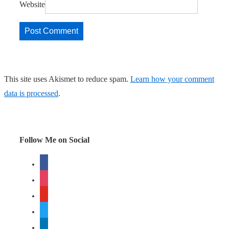
Website
This site uses Akismet to reduce spam.
Learn how your comment
data is processed
.
Follow Me on Social
facebook
instagram
youtube
twitter
linkedin