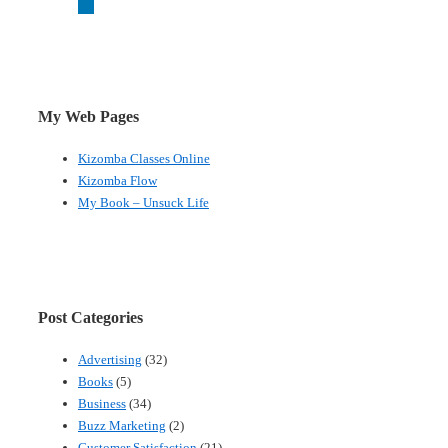
My Web Pages
Kizomba Classes Online
Kizomba Flow
My Book – Unsuck Life
Post Categories
Advertising
(32)
Books
(5)
Business
(34)
Buzz Marketing
(2)
Customer Satisfaction
(21)