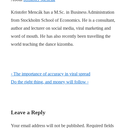
Kristofer Mencák has a M.Sc. in Business Administration
from Stockholm School of Economics. He is a consultant,
author and lecturer on social media, viral marketing and
word of mouth. He has also recently been travelling the
world teaching the dance kizomba.
Post
Previous
‹ The importance of accuracy in viral spread
navigation
Post
Next
Do the right thing, and money will follow ›
is
Post
is
Leave a Reply
Your email address will not be published.
Required fields