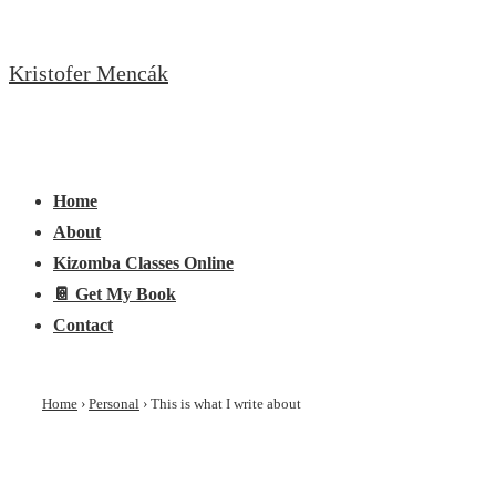
↓
Skip
Kristofer Mencák
to
Main
Content
Main
Menu
Navigation
Home
About
Kizomba Classes Online
📔 Get My Book
Contact
Home
›
Personal
›
This is what I write about