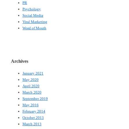
PR
Psychology
Social Media
Viral Marketing
Word of Mouth
Archives
January 2021
May 2020
April 2020
March 2020
September 2019
May 2016
February 2014
October 2013
March 2013