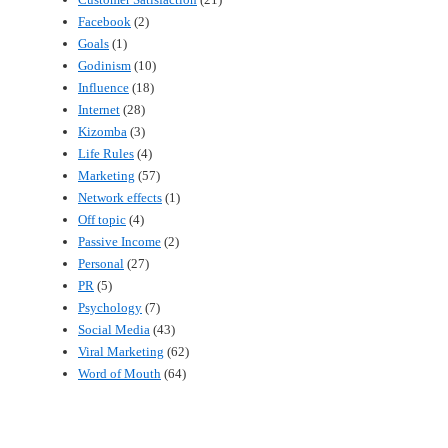
Facebook
(2)
Goals
(1)
Godinism
(10)
Influence
(18)
Internet
(28)
Kizomba
(3)
Life Rules
(4)
Marketing
(57)
Network effects
(1)
Off topic
(4)
Passive Income
(2)
Personal
(27)
PR
(5)
Psychology
(7)
Social Media
(43)
Viral Marketing
(62)
Word of Mouth
(64)