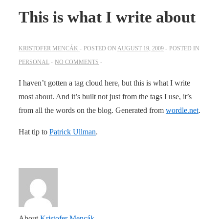
This is what I write about
KRISTOFER MENCÁK
POSTED ON
AUGUST 19, 2009
POSTED IN
PERSONAL
NO COMMENTS
I haven’t gotten a tag cloud here, but this is what I write
most about. And it’s built not just from the tags I use, it’s
from all the words on the blog. Generated from
wordle.net
.
Hat tip to
Patrick Ullman
.
About
Kristofer Mencák