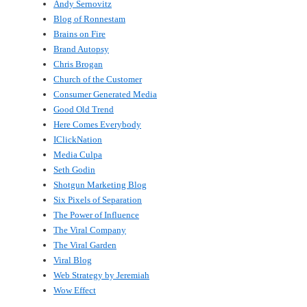
Andy Sernovitz
Blog of Ronnestam
Brains on Fire
Brand Autopsy
Chris Brogan
Church of the Customer
Consumer Generated Media
Good Old Trend
Here Comes Everybody
IClickNation
Media Culpa
Seth Godin
Shotgun Marketing Blog
Six Pixels of Separation
The Power of Influence
The Viral Company
The Viral Garden
Viral Blog
Web Strategy by Jeremiah
Wow Effect