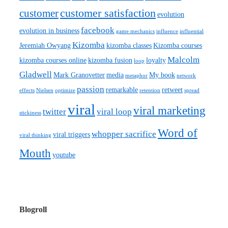
customer satisfaction
customer
evolution
facebook
evolution in business
game mechanics
influence
influential
Kizomba
Jeremiah Owyang
kizomba classes
Kizomba courses
Malcolm
kizomba courses online
kizomba fusion
loyalty
loop
Gladwell
Mark Granovetter
media
My book
metaphor
network
passion
remarkable
retweet
effects
Nielsen
optimize
retention
spread
viral
viral marketing
twitter
viral loop
stickiness
Word of
whopper sacrifice
viral triggers
viral thinking
Mouth
youtube
Blogroll