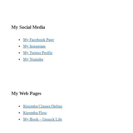
My Social Media
My Facebook Page
My Instagram
My Twitter Profile
My Youtube
My Web Pages
Kizomba Classes Online
Kizomba Flow
My Book – Unsuck Life