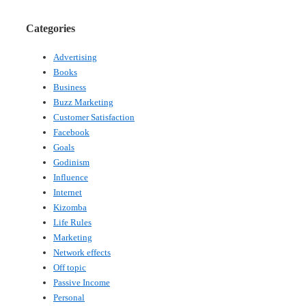
Categories
Advertising
Books
Business
Buzz Marketing
Customer Satisfaction
Facebook
Goals
Godinism
Influence
Internet
Kizomba
Life Rules
Marketing
Network effects
Off topic
Passive Income
Personal