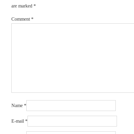
are marked
*
Comment
*
Name
*
E-mail
*