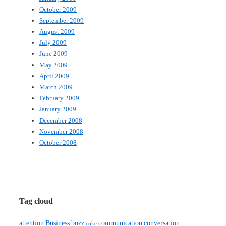
October 2009
September 2009
August 2009
July 2009
June 2009
May 2009
April 2009
March 2009
February 2009
January 2009
December 2008
November 2008
October 2008
Tag cloud
attention
Business
buzz
communication
conversation
coke