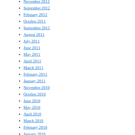
November 2012
September 2012
February 2012
October 2011
September 2011
August 2011
July 2011
June 2011
May 2011
April 2011
March 2011
February 2011
January 2011
November 2010
October 2010
June 2010
May 2010
April 2010
March 2010
February 2010
January 2010