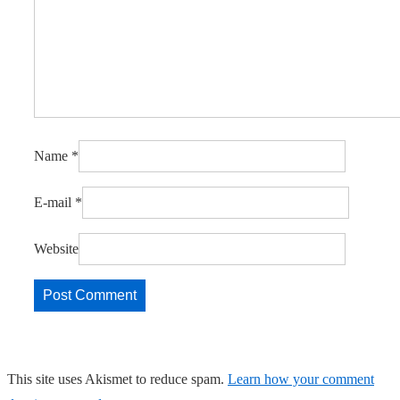
Name
*
E-mail
*
Website
This site uses Akismet to reduce spam.
Learn how your comment