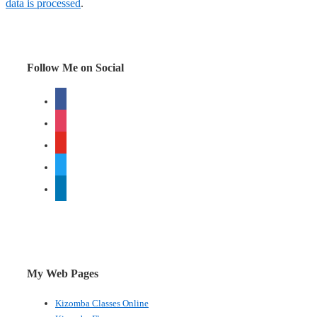
data is processed
.
Follow Me on Social
facebook
instagram
youtube
twitter
linkedin
My Web Pages
Kizomba Classes Online