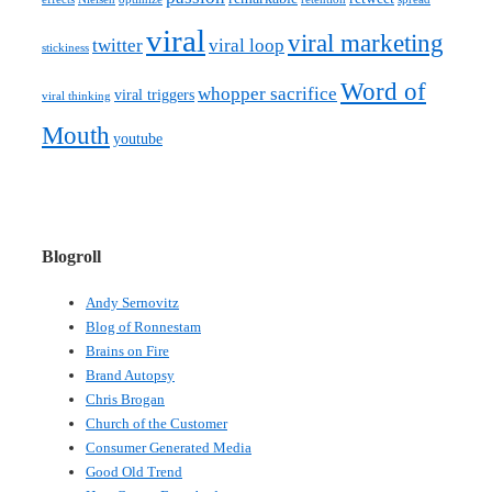
viral
viral marketing
twitter
viral loop
stickiness
Word of
whopper sacrifice
viral triggers
viral thinking
Mouth
youtube
Blogroll
Andy Sernovitz
Blog of Ronnestam
Brains on Fire
Brand Autopsy
Chris Brogan
Church of the Customer
Consumer Generated Media
Good Old Trend