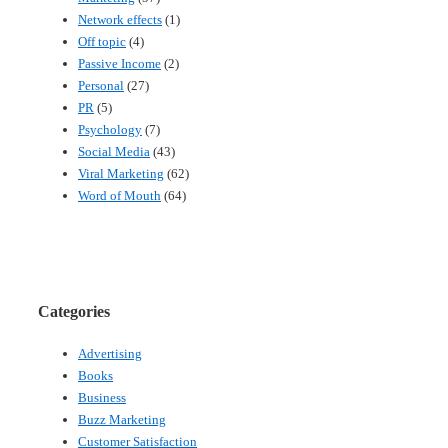
Network effects
(1)
Off topic
(4)
Passive Income
(2)
Personal
(27)
PR
(5)
Psychology
(7)
Social Media
(43)
Viral Marketing
(62)
Word of Mouth
(64)
Categories
Advertising
Books
Business
Buzz Marketing
Customer Satisfaction