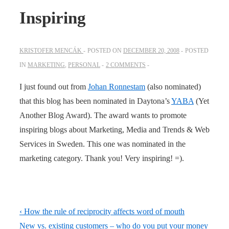
Inspiring
KRISTOFER MENCÁK
POSTED ON
DECEMBER 20, 2008
POSTED
IN
MARKETING
,
PERSONAL
2 COMMENTS
I just found out from
Johan Ronnestam
(also nominated)
that this blog has been nominated in Daytona’s
YABA
(Yet
Another Blog Award). The award wants to promote
inspiring blogs about Marketing, Media and Trends & Web
Services in Sweden. This one was nominated in the
marketing category. Thank you! Very inspiring! =).
Post
Previous
‹ How the rule of reciprocity affects word of mouth
navigation
Post
Next
New vs. existing customers – who do you put your money