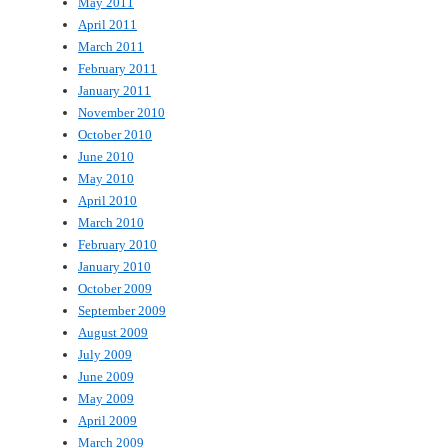
May 2011
April 2011
March 2011
February 2011
January 2011
November 2010
October 2010
June 2010
May 2010
April 2010
March 2010
February 2010
January 2010
October 2009
September 2009
August 2009
July 2009
June 2009
May 2009
April 2009
March 2009