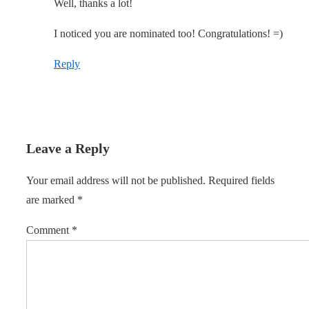
Well, thanks a lot!
I noticed you are nominated too! Congratulations! =)
Reply
Leave a Reply
Your email address will not be published.
Required fields
are marked
*
Comment
*