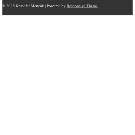
© 2026
Kristofer Mencák
| Powered by
Responsive Theme