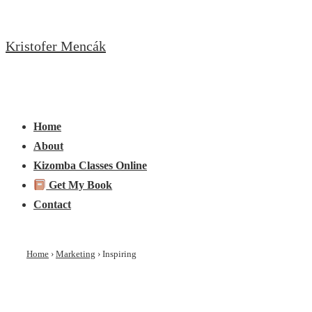
↓
Skip
Kristofer Mencák
to
Main
Content
Main
Menu
Navigation
Home
About
Kizomba Classes Online
Get My Book
Contact
Home
›
Marketing
›
Inspiring