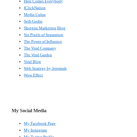
Here Comes Everybody
IClickNation
Media Culpa
Seth Godin
Shotgun Marketing Blog
Six Pixels of Separation
The Power of Influence
The Viral Company
The Viral Garden
Viral Blog
Web Strategy by Jeremiah
Wow Effect
My Social Media
My Facebook Page
My Instagram
My Twitter Profile