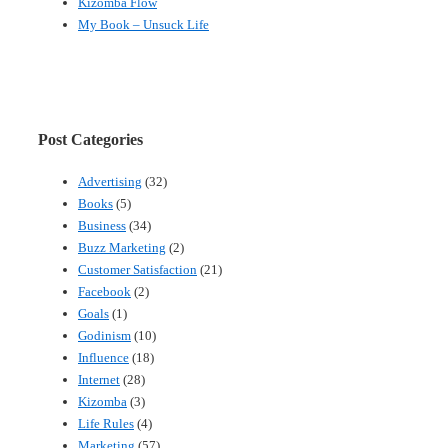
Kizomba Flow
My Book – Unsuck Life
Post Categories
Advertising
(32)
Books
(5)
Business
(34)
Buzz Marketing
(2)
Customer Satisfaction
(21)
Facebook
(2)
Goals
(1)
Godinism
(10)
Influence
(18)
Internet
(28)
Kizomba
(3)
Life Rules
(4)
Marketing
(57)