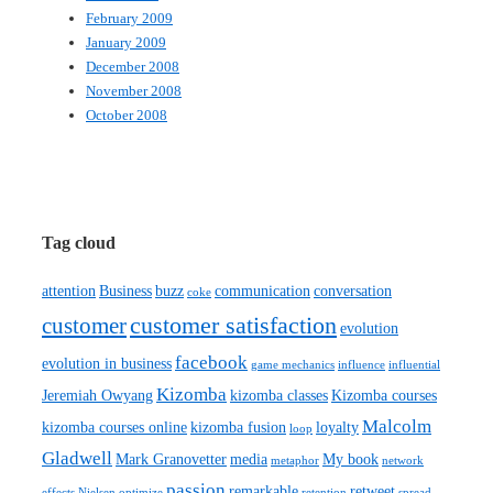
February 2009
January 2009
December 2008
November 2008
October 2008
Tag cloud
attention
Business
buzz
communication
conversation
coke
customer satisfaction
customer
evolution
facebook
evolution in business
game mechanics
influence
influential
Kizomba
Jeremiah Owyang
kizomba classes
Kizomba courses
Malcolm
kizomba courses online
kizomba fusion
loyalty
loop
Gladwell
Mark Granovetter
media
My book
metaphor
network
passion
remarkable
retweet
effects
Nielsen
optimize
retention
spread