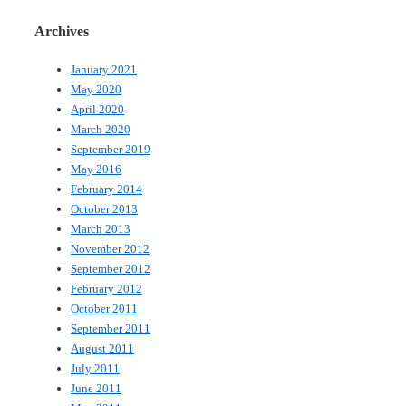
Archives
January 2021
May 2020
April 2020
March 2020
September 2019
May 2016
February 2014
October 2013
March 2013
November 2012
September 2012
February 2012
October 2011
September 2011
August 2011
July 2011
June 2011