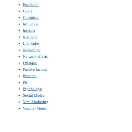
Facebook
Goals
Godinism
Influence
Internet
Kizomba
Life Rules
Marketing
Network effects
Off topic
Passive Income
Personal
PR
Psychology
Social Media
Viral Marketing
Word of Mouth