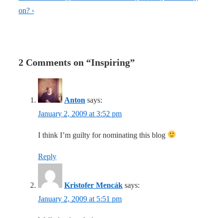
is
Post
on? ›
is
2 Comments on “
Inspiring
”
Anton
says:
January 2, 2009 at 3:52 pm
I think I’m guilty for nominating this blog
Reply
Kristofer Mencák
says:
January 2, 2009 at 5:51 pm